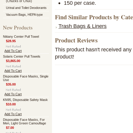
(Chucks or Chux)
150 per case.
Urinal and Toilet Deodorants
Find Similar Products by Cat
Vacuum Bags, HEPA type
Trash Bags & Liners
New Products
Nittany Center Pull Towel
Product Reviews
$28.95
This product hasn't received any r
Add To Cart
product!
Solaris Center Pull Towels
$3,865.00
Add To Cart
Disposable Face Masks, Single
Use
$35.00
Add To Cart
KN95, Disposable Safety Mask
$10.00
Add To Cart
Disposable Face Masks, For
Men, Light Green Camouflage
$7.00