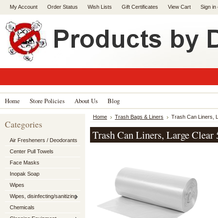
My Account
Order Status
Wish Lists
Gift Certificates
View Cart
Sign in
Home
Store Policies
About Us
Blog
Home
Trash Bags & Liners
Trash Can Liners, L
Categories
Trash Can Liners, Large Clear 
Air Fresheners / Deodorants
Center Pull Towels
Face Masks
Inopak Soap
Wipes
Wipes, disinfecting/sanitizing
Chemicals