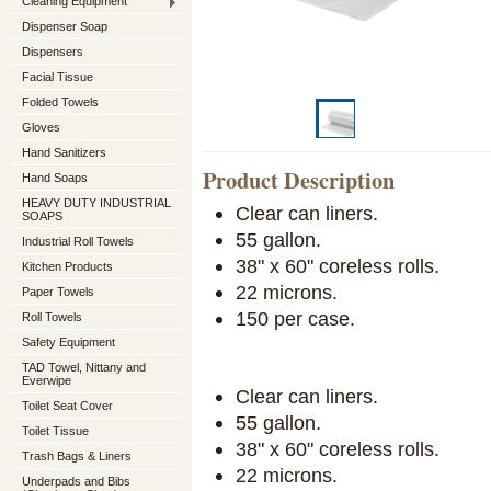
Cleaning Equipment
Dispenser Soap
Dispensers
Facial Tissue
Folded Towels
Gloves
Hand Sanitizers
Product Description
Hand Soaps
HEAVY DUTY INDUSTRIAL
Clear can liners.
SOAPS
55 gallon.
Industrial Roll Towels
38" x 60" coreless rolls.
Kitchen Products
22 microns.
Paper Towels
150 per case.
Roll Towels
Safety Equipment
TAD Towel, Nittany and
Everwipe
Clear can liners.
Toilet Seat Cover
55 gallon.
Toilet Tissue
38" x 60" coreless rolls.
Trash Bags & Liners
22 microns.
Underpads and Bibs