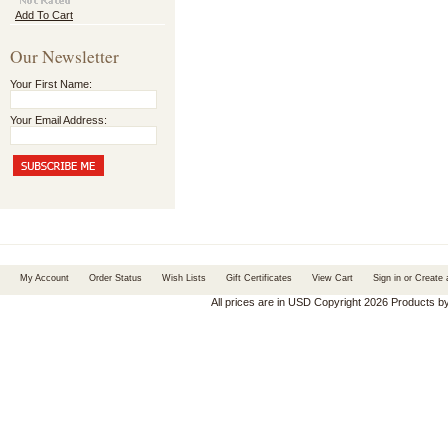
Add To Cart
Our Newsletter
Your First Name:
Your Email Address:
My Account
Order Status
Wish Lists
Gift Certificates
View Cart
Sign in
or
Create 
All prices are in
USD
Copyright 2026 Products b