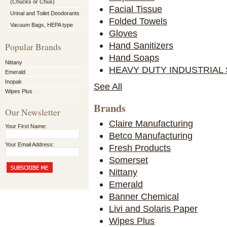
(Chucks or Chux)
Facial Tissue
Urinal and Toilet Deodorants
Folded Towels
Vacuum Bags, HEPA type
Gloves
Hand Sanitizers
Popular Brands
Hand Soaps
Nittany
HEAVY DUTY INDUSTRIAL
Emerald
Inopak
See All
Wipes Plus
Brands
Our Newsletter
Claire Manufacturing
Your First Name:
Betco Manufacturing
Your Email Address:
Fresh Products
Somerset
Nittany
Emerald
Banner Chemical
Livi and Solaris Paper
Wipes Plus