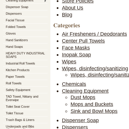
Store Policies
Cleaning Equipment
About Us
Dispenser Soap
Blog
Dispensers
Facial Tissue
Categories
Folded Towels
Air Fresheners / Deodorants
Gloves
Center Pull Towels
Hand Sanitizers
Face Masks
Hand Soaps
HEAVY DUTY INDUSTRIAL
Inopak Soap
SOAPS
Wipes
Industrial Roll Towels
Wipes, disinfecting/sanitizing
Kitchen Products
Wipes, disinfecting/saniti
Paper Towels
Chemicals
Roll Towels
Cleaning Equipment
Safety Equipment
Dust Mops
TAD Towel, Nittany and
Everwipe
Mops and Buckets
Toilet Seat Cover
Sink and Bowl Mops
Toilet Tissue
Dispenser Soap
Trash Bags & Liners
Dispensers
Underpads and Bibs