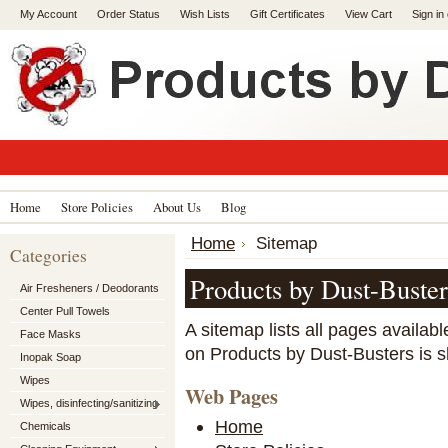
My Account
Order Status
Wish Lists
Gift Certificates
View Cart
Sign in
Home
Store Policies
About Us
Blog
Home
Sitemap
Categories
Products by Dust-Buste
Air Fresheners / Deodorants
Center Pull Towels
A sitemap lists all pages availa
Face Masks
on Products by Dust-Busters is 
Inopak Soap
Wipes
Web Pages
Wipes, disinfecting/sanitizing
Home
Chemicals