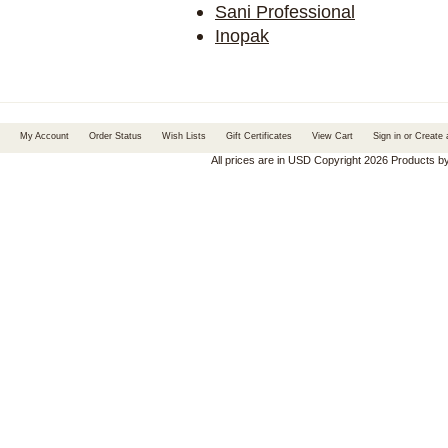
Sani Professional
Inopak
My Account
Order Status
Wish Lists
Gift Certificates
View Cart
Sign in
or
Create 
All prices are in
USD
Copyright 2026 Products b