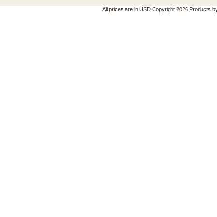
All prices are in
USD
Copyright 2026 Products b