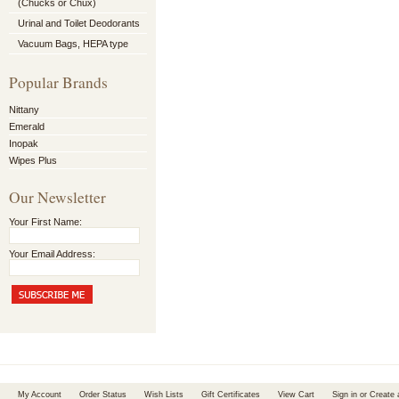
(Chucks or Chux)
Urinal and Toilet Deodorants
Vacuum Bags, HEPA type
Popular Brands
Nittany
Emerald
Inopak
Wipes Plus
Our Newsletter
Your First Name:
Your Email Address:
My Account
Order Status
Wish Lists
Gift Certificates
View Cart
Sign in
or
Create 