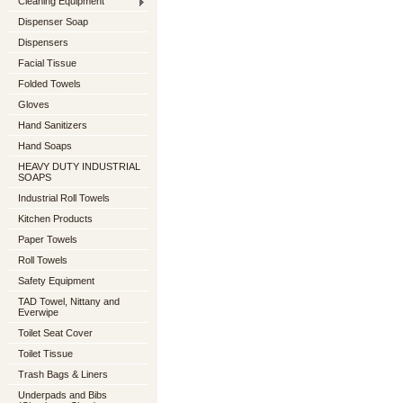
Cleaning Equipment
Dispenser Soap
Dispensers
Facial Tissue
Folded Towels
Gloves
Hand Sanitizers
Hand Soaps
HEAVY DUTY INDUSTRIAL
SOAPS
Industrial Roll Towels
Kitchen Products
Paper Towels
Roll Towels
Safety Equipment
TAD Towel, Nittany and
Everwipe
Toilet Seat Cover
Toilet Tissue
Trash Bags & Liners
Underpads and Bibs