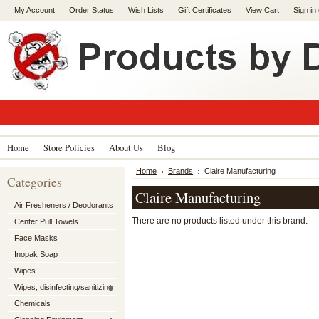
My Account
Order Status
Wish Lists
Gift Certificates
View Cart
Sign in
Home
Store Policies
About Us
Blog
Home
Brands
Claire Manufacturing
Categories
Claire Manufacturing
Air Fresheners / Deodorants
There are no products listed under this brand.
Center Pull Towels
Face Masks
Inopak Soap
Wipes
Wipes, disinfecting/sanitizing
Chemicals