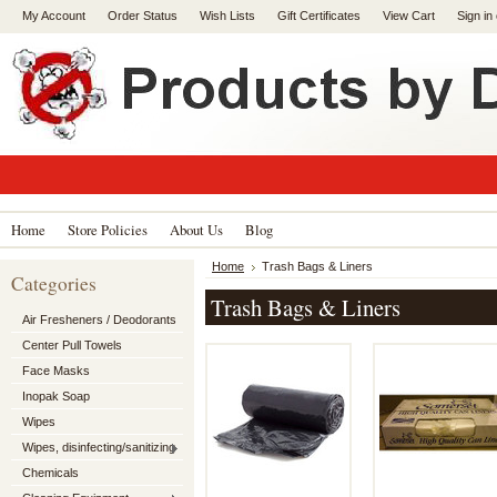
My Account
Order Status
Wish Lists
Gift Certificates
View Cart
Sign in
Home
Store Policies
About Us
Blog
Home
Trash Bags & Liners
Categories
Trash Bags & Liners
Air Fresheners / Deodorants
Center Pull Towels
Face Masks
Inopak Soap
Wipes
Wipes, disinfecting/sanitizing
Chemicals