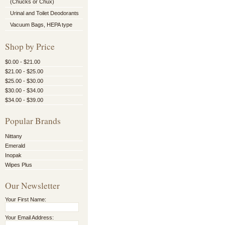
(Chucks or Chux)
Urinal and Toilet Deodorants
Vacuum Bags, HEPA type
Shop by Price
$0.00 - $21.00
$21.00 - $25.00
$25.00 - $30.00
$30.00 - $34.00
$34.00 - $39.00
Popular Brands
Nittany
Emerald
Inopak
Wipes Plus
Our Newsletter
Your First Name:
Your Email Address: