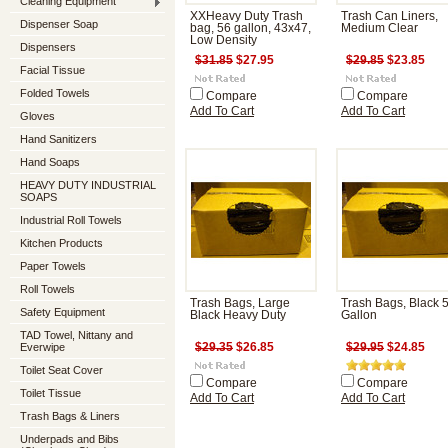
Cleaning Equipment
XXHeavy Duty Trash
Trash Can Liners,
Dispenser Soap
bag, 56 gallon, 43x47,
Medium Clear
Low Density
Dispensers
$31.85
$27.95
$29.85
$23.85
Facial Tissue
Folded Towels
Compare
Compare
Add To Cart
Add To Cart
Gloves
Hand Sanitizers
Hand Soaps
HEAVY DUTY INDUSTRIAL
SOAPS
Industrial Roll Towels
Kitchen Products
Paper Towels
Roll Towels
Trash Bags, Large
Trash Bags, Black 
Safety Equipment
Black Heavy Duty
Gallon
TAD Towel, Nittany and
Everwipe
$29.35
$26.85
$29.95
$24.85
Toilet Seat Cover
Compare
Compare
Toilet Tissue
Add To Cart
Add To Cart
Trash Bags & Liners
Underpads and Bibs