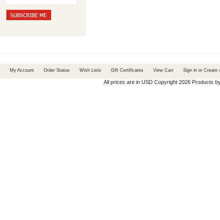
My Account
Order Status
Wish Lists
Gift Certificates
View Cart
Sign in
or
Create 
All prices are in
USD
Copyright 2026 Products b