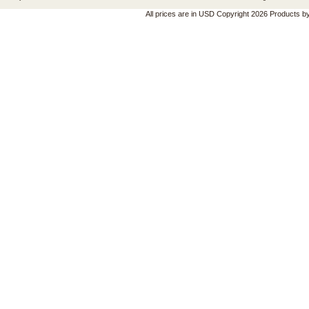
All prices are in
USD
Copyright 2026 Products b