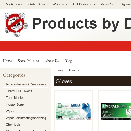
My Account
Order Status
Wish Lists
Gift Certificates
View Cart
Sign in
Home
Store Policies
About Us
Blog
Home
Gloves
Categories
Gloves
Air Fresheners / Deodorants
Center Pull Towels
Face Masks
Inopak Soap
Wipes
Wipes, disinfecting/sanitizing
Chemicals