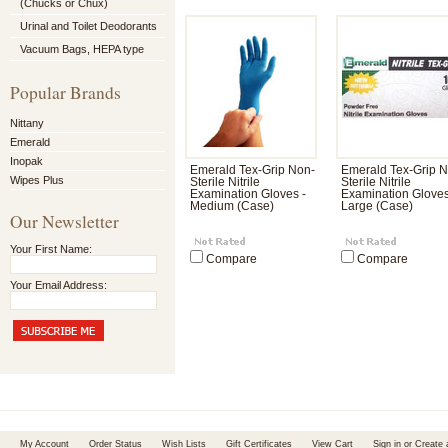
(Chucks or Chux)
Urinal and Toilet Deodorants
Vacuum Bags, HEPA type
Popular Brands
Nittany
Emerald
Inopak
Emerald Tex-Grip Non-
Emerald Tex-Grip 
Wipes Plus
Sterile Nitrile
Sterile Nitrile
Examination Gloves -
Examination Gloves
Medium (Case)
Large (Case)
Our Newsletter
Your First Name:
Compare
Compare
Your Email Address:
My Account
Order Status
Wish Lists
Gift Certificates
View Cart
Sign in
or
Create 