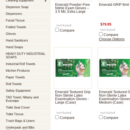
Cleaning Equipment
Emerald Powder-Free
Emerald GRIP 8mil
Dispenser Soap
Nitrile Exam Gloves –
3.5 Mil, Extra Large
Dispensers
Facial Tissue
$79.95
Folded Towels
Compare
Gloves
Compare
Choose Options
Hand Sanitizers
Hand Soaps
HEAVY DUTY INDUSTRIAL
SOAPS
Industrial Roll Towels
Kitchen Products
Paper Towels
Roll Towels
Safety Equipment
Emerald Textured Grip
Emerald Textured G
Non-Sterile Latex
Non-Sterile Latex
TAD Towel, Nittany and
Examination Gloves -
Examination Gloves
Everwipe
Large (Case)
Medium (Case)
Toilet Seat Cover
Toilet Tissue
Compare
Compare
Trash Bags & Liners
Underpads and Bibs