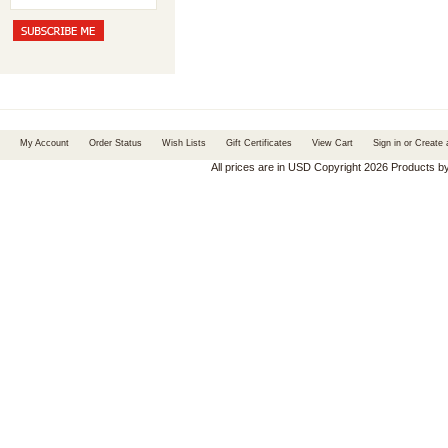
My Account
Order Status
Wish Lists
Gift Certificates
View Cart
Sign in
or
Create 
All prices are in
USD
Copyright 2026 Products b