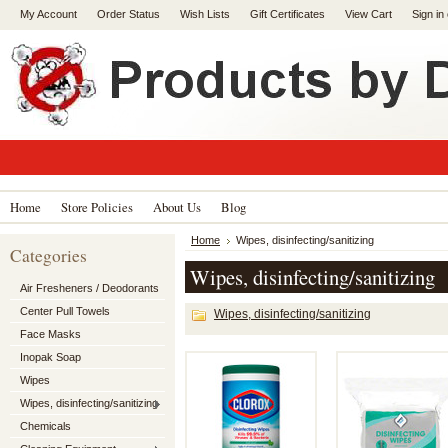
My Account
Order Status
Wish Lists
Gift Certificates
View Cart
Sign in
Home
Store Policies
About Us
Blog
Home
Wipes, disinfecting/sanitizing
Categories
Wipes, disinfecting/sanitizing
Air Fresheners / Deodorants
Center Pull Towels
Wipes, disinfecting/sanitizing
Face Masks
Inopak Soap
Wipes
Wipes, disinfecting/sanitizing
Chemicals