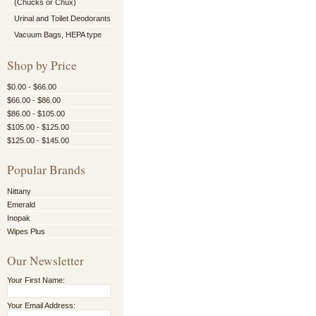
(Chucks or Chux)
Urinal and Toilet Deodorants
Vacuum Bags, HEPA type
Shop by Price
$0.00 - $66.00
$66.00 - $86.00
$86.00 - $105.00
$105.00 - $125.00
$125.00 - $145.00
Popular Brands
Nittany
Emerald
Inopak
Wipes Plus
Our Newsletter
Your First Name:
Your Email Address: