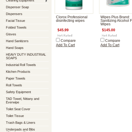
Cleaning Equipment
Dispenser Soap
Dispensers
Clorox Professional
Wipes Plus Brand:
Facial Tissue
disinfecting wipes
Sanitizing Alcohol 
Wipes
Folded Towels
$45.99
$145.00
Gloves
Compare
Compare
Hand Sanitizers
Add To Cart
Add To Cart
Hand Soaps
HEAVY DUTY INDUSTRIAL
SOAPS
Industrial Roll Towels
Kitchen Products
Paper Towels
Roll Towels
Safety Equipment
TAD Towel, Nittany and
Everwipe
Toilet Seat Cover
Toilet Tissue
Trash Bags & Liners
Underpads and Bibs