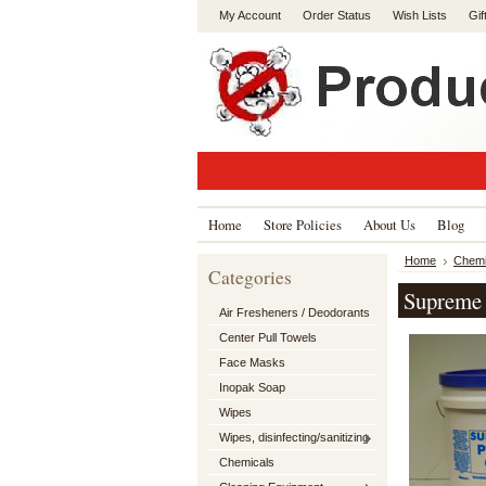
My Account
Order Status
Wish Lists
Gif
Home
Store Policies
About Us
Blog
Home
Chemi
Categories
Supreme 
Air Fresheners / Deodorants
Center Pull Towels
Face Masks
Inopak Soap
Wipes
Wipes, disinfecting/sanitizing
Chemicals