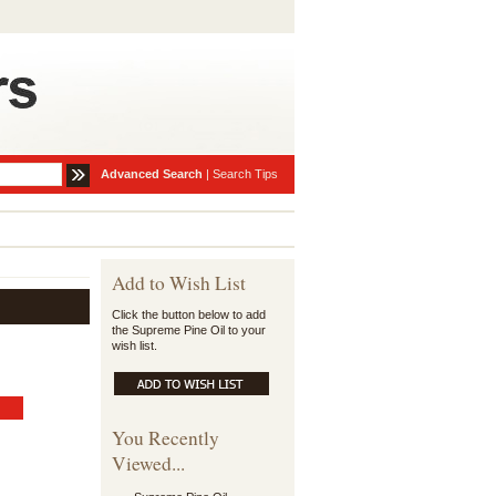
Advanced Search
|
Search Tips
Add to Wish List
Click the button below to add
the Supreme Pine Oil to your
wish list.
You Recently
Viewed...