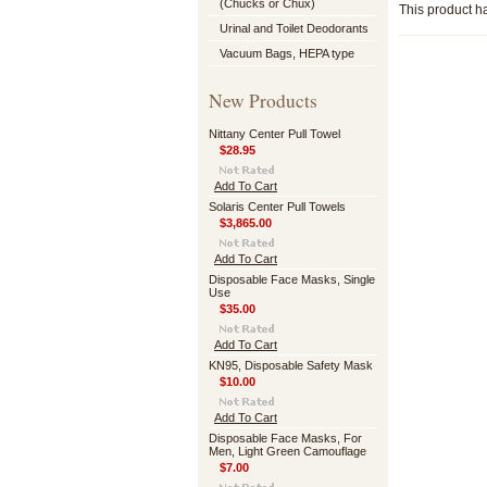
(Chucks or Chux)
This product ha
Urinal and Toilet Deodorants
Vacuum Bags, HEPA type
New Products
Nittany Center Pull Towel
$28.95
Add To Cart
Solaris Center Pull Towels
$3,865.00
Add To Cart
Disposable Face Masks, Single
Use
$35.00
Add To Cart
KN95, Disposable Safety Mask
$10.00
Add To Cart
Disposable Face Masks, For
Men, Light Green Camouflage
$7.00