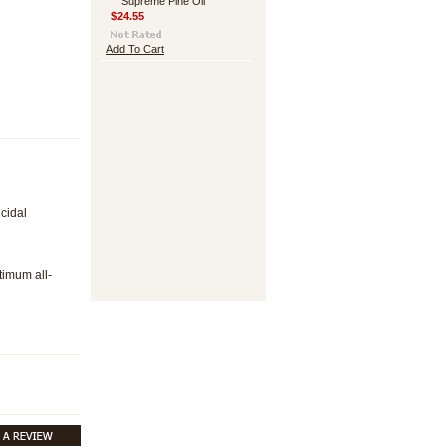
Supreme Pine Oil
$24.55
Add To Cart
cidal
timum all-