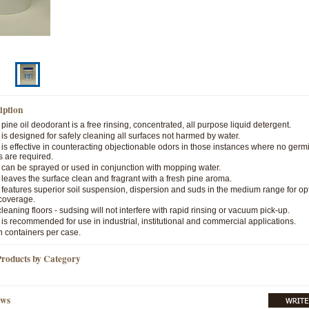
iption
ine oil deodorant is a free rinsing, concentrated, all purpose liquid detergent.
s designed for safely cleaning all surfaces not harmed by water.
s effective in counteracting objectionable odors in those instances where no germi
s are required.
can be sprayed or used in conjunction with mopping water.
eaves the surface clean and fragrant with a fresh pine aroma.
eatures superior soil suspension, dispersion and suds in the medium range for op
coverage.
 cleaning floors - sudsing will not interfere with rapid rinsing or vacuum pick-up.
s recommended for use in industrial, institutional and commercial applications.
n containers per case.
Products by Category
ews