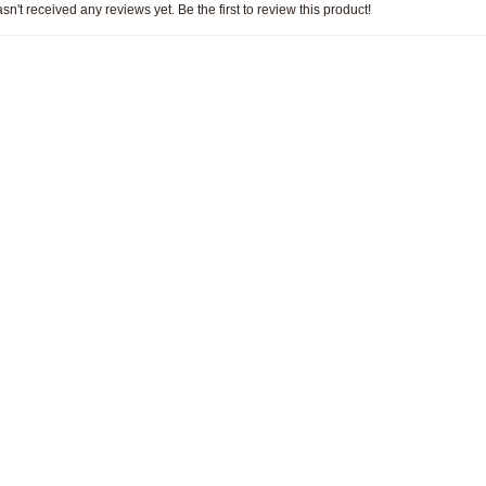
sn't received any reviews yet. Be the first to review this product!