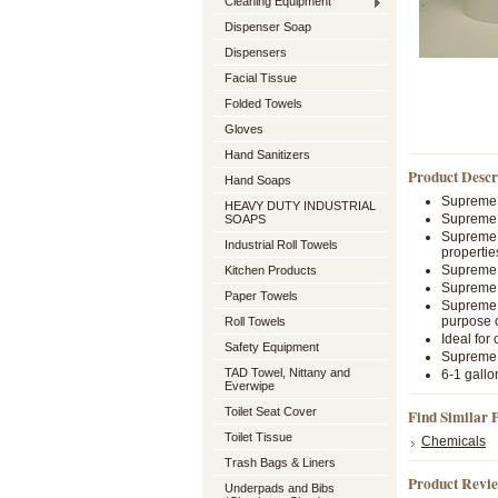
Cleaning Equipment
Dispenser Soap
Dispensers
Facial Tissue
Folded Towels
Gloves
Hand Sanitizers
Product Descr
Hand Soaps
Supreme p
HEAVY DUTY INDUSTRIAL
Supreme i
SOAPS
Supreme i
Industrial Roll Towels
propertie
Supreme 
Kitchen Products
Supreme l
Paper Towels
Supreme f
purpose 
Roll Towels
Ideal for
Safety Equipment
Supreme i
TAD Towel, Nittany and
6-1 gallo
Everwipe
Toilet Seat Cover
Find Similar 
Toilet Tissue
Chemicals
Trash Bags & Liners
Product Revi
Underpads and Bibs