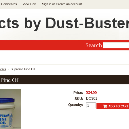
t Certificates
View Cart
Sign in
or
Create an account
cals
Supreme Pine Oil
Pine Oil
$24.55
Price:
DO301
SKU:
Quantity: