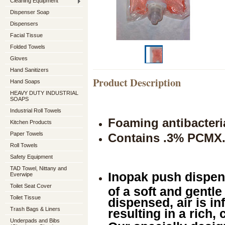
Cleaning Equipment
Dispenser Soap
Dispensers
Facial Tissue
Folded Towels
Gloves
Hand Sanitizers
Product Description
Hand Soaps
HEAVY DUTY INDUSTRIAL
SOAPS
Industrial Roll Towels
Foaming antibacteri
Kitchen Products
Paper Towels
Contains .3% PCMX
Roll Towels
Safety Equipment
TAD Towel, Nittany and
Inopak push dispen
Everwipe
Toilet Seat Cover
of a soft and gentle
Toilet Tissue
dispensed, air is in
Trash Bags & Liners
resulting in a rich,
Underpads and Bibs