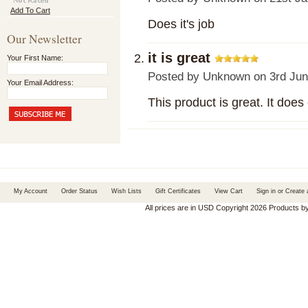
Add To Cart
Does it's job
Our Newsletter
it is great
Your First Name:
Posted by
Unknown
on 3rd Jun
Your Email Address:
This product is great. It does
My Account
Order Status
Wish Lists
Gift Certificates
View Cart
Sign in
or
Create 
All prices are in
USD
Copyright 2026 Products b