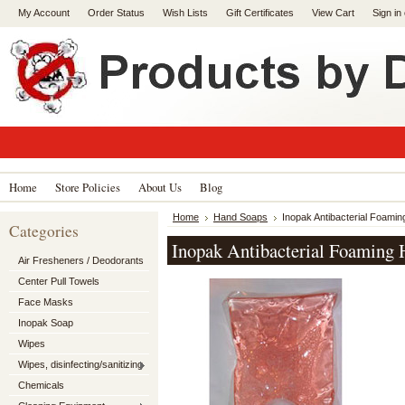
My Account
Order Status
Wish Lists
Gift Certificates
View Cart
Sign in
Home
Store Policies
About Us
Blog
Home
Hand Soaps
Inopak Antibacterial Foamin
Categories
Inopak Antibacterial Foaming 
Air Fresheners / Deodorants
Center Pull Towels
Face Masks
Inopak Soap
Wipes
Wipes, disinfecting/sanitizing
Chemicals