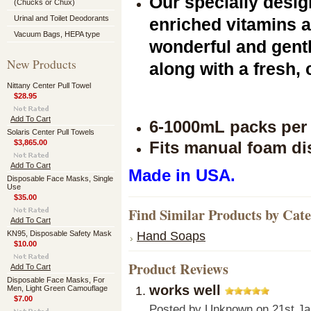
Our specially desi
(Chucks or Chux)
Urinal and Toilet Deodorants
enriched vitamins a
Vacuum Bags, HEPA type
wonderful and gent
New Products
along with a fresh, 
Nittany Center Pull Towel
$28.95
Add To Cart
6-1000mL packs per 
Solaris Center Pull Towels
$3,865.00
Fits manual foam d
Add To Cart
Made in USA.
Disposable Face Masks, Single
Use
$35.00
Find Similar Products by Cat
Add To Cart
Hand Soaps
KN95, Disposable Safety Mask
$10.00
Product Reviews
Add To Cart
Disposable Face Masks, For
works well
Men, Light Green Camouflage
$7.00
Posted by
Unknown
on 21st Ja