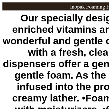
Inopak Foaming H
Our specially des
enriched vitamins a
wonderful and gentle 
with a fresh, cle
dispensers offer a gen
gentle foam. As the 
infused into the pro
creamy lather. •Foa