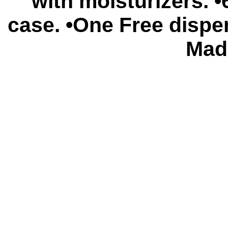
with moisturizers. 
case. •One Free dispe
Mad